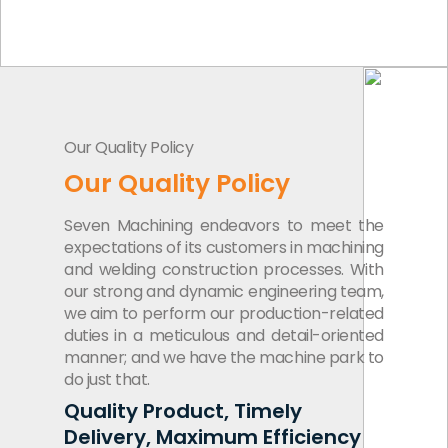
Our Quality Policy
Our Quality Policy
Seven Machining endeavors to meet the
expectations of its customers in machining
and welding construction processes. With
our strong and dynamic engineering team,
we aim to perform our production-related
duties in a meticulous and detail-oriented
manner; and we have the machine park to
do just that.
Quality Product, Timely
Delivery, Maximum Efficiency