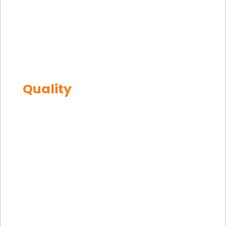
Equipment
Machined
Equipment
Mining
Offshore
Quality
TR
Homepage
|
Quality
EN
DE