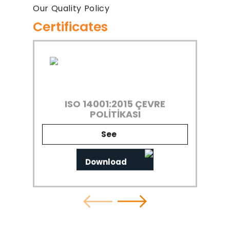
Our Quality Policy
Certificates
ISO 14001:2015 ÇEVRE
POLİTİKASI
See
Download