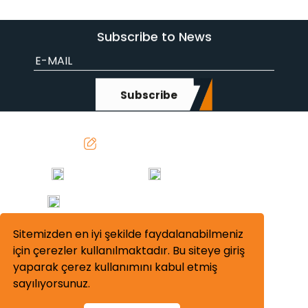
Subscribe to News
Subscribe
info@sevenmakina.com
0312 642 41 54
0312 642 41 50-51
Turkey Office: Başkent OSB Mah. 11. Cadde
No: 12 Malıköy 06909 Sincan Ankara
Sitemizden en iyi şekilde faydalanabilmeniz
için çerezler kullanılmaktadır. Bu siteye giriş
yaparak çerez kullanımını kabul etmiş
sayılıyorsunuz.